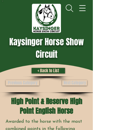
Kaysinger Horse Show
Circuit
< Back to List
Previous Category
Next Category
High Point & Reserve High
Point English Horse
Awarded to the horse with the most
combined points in the following