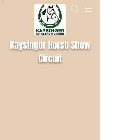
Kaysinger Horse Show
Circuit